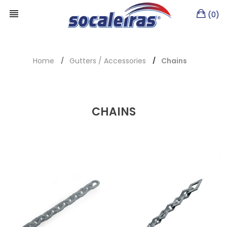
(0)
Home
Gutters / Accessories
Chains
CHAINS