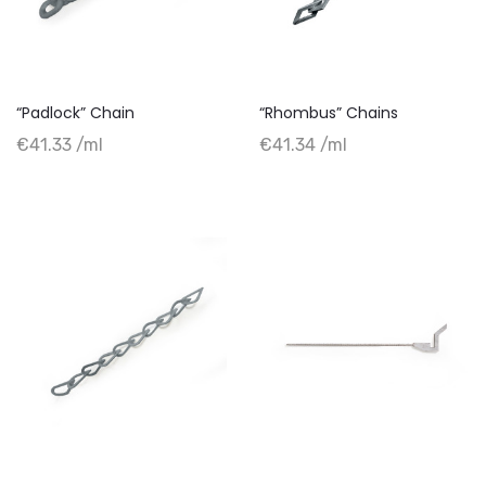
“Padlock” Chain
“Rhombus” Chains
+ Add to cart
+ Add to cart
€41.33 /ml
€41.34 /ml