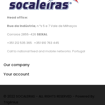
Head office:
Rua da Indústria
, n.ºs 5 e 7 Vale de Milhaços
Corroios 2855-426
SEIXAL
+351 212 535 365 . +351 910 763 445
Call to national fixed and mobile networks. Portugal
Our company
Your account
© 2022 SOCALEIRAS - ALL RIGHTS RESERVED - Powered By:
Trigénius