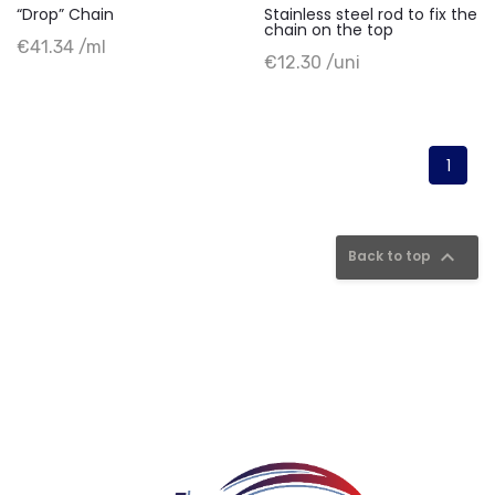
“Drop” Chain
Stainless steel rod to fix the
chain on the top
+ Add to cart
€41.34 /ml
+ Add to cart
€12.30 /uni
1

Back to top