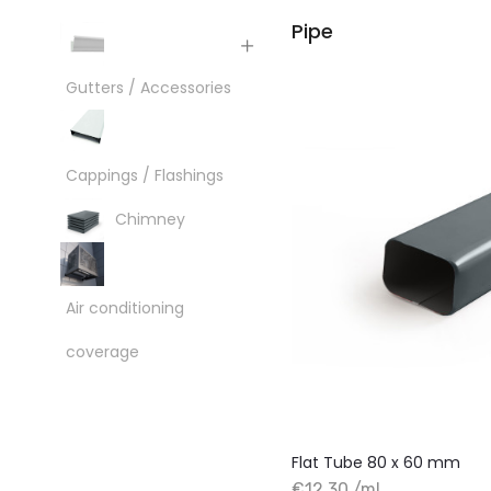
Pipe
Gutters / Accessories
Cappings / Flashings
Chimney
Air conditioning
coverage
Flat Tube 80 x 60 mm
€12.30 /ml