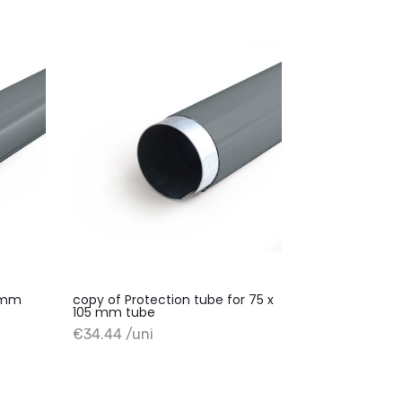
0 mm
copy of Protection tube for 75 x
105 mm tube
+ Add to cart
€34.44 /uni