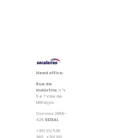
Head office:
Rua da
Indústria
, n.ºs
5 e 7 Vale de
Milhaços
Corroios 2855-
426
SEIXAL
+351 212 535
365 . +351 910