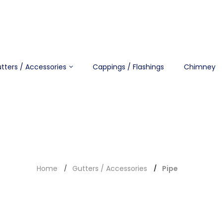
tters / Accessories
Cappings / Flashings
Chimney
Home
Gutters / Accessories
Pipe