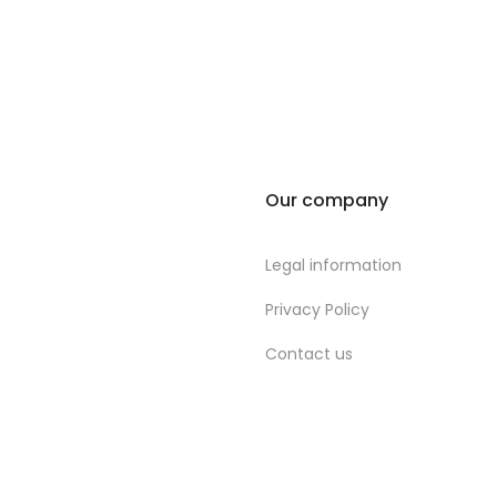
Our company
Legal information
Privacy Policy
Contact us