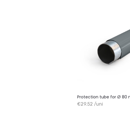
Protection tube for Ø 8
€29.52 /uni
+ Add to cart