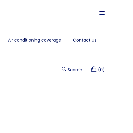
Air conditioning coverage
Contact us
Search
(0)