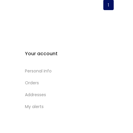
1
Your account
Personal info
Orders
Addresses
My alerts