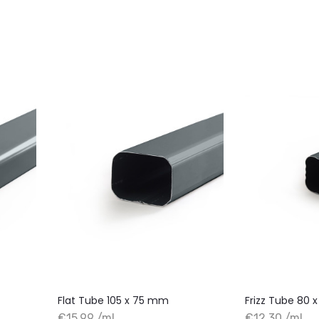
Flat Tube 105 x 75 mm
Frizz Tube 80
€15.99 /ml
€12.30 /ml