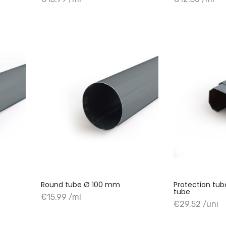
+ Add to cart
+ Add to cart
Round tube Ø 100 mm
Protection tu
tube
€15.99 /ml
+ Add to cart
+ Add to cart
€29.52 /uni