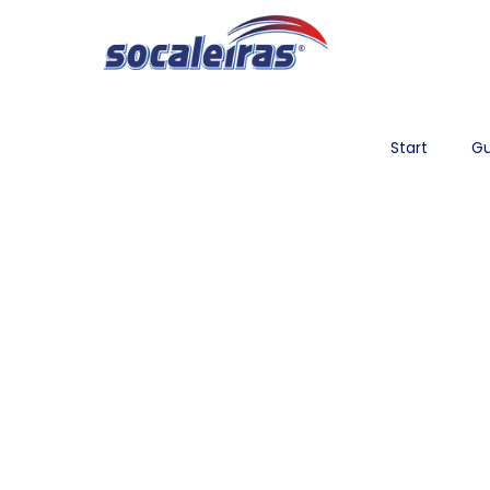
Start
Gu