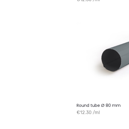
+ Add to cart
Round tube Ø 80 mm
€12.30 /ml
+ Add to cart