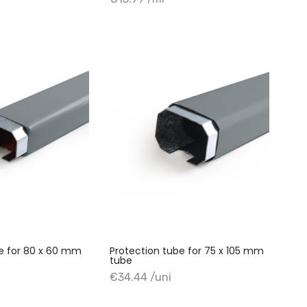
+ Add to cart
be for 80 x 60 mm
Protection tube for 75 x 105 mm
tube
+ Add to cart
€34.44 /uni