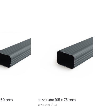
 x 60 mm
Frizz Tube 105 x 75 mm
€15.99 /ml