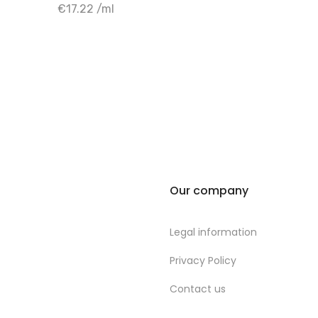
+ Add to cart
€17.22 /ml
Our company
Legal information
Privacy Policy
Contact us