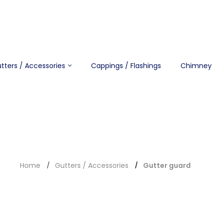
tters / Accessories
Cappings / Flashings
Chimney
Home
Gutters / Accessories
Gutter guard