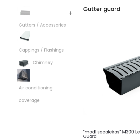
Gutter guard
Gutters / Accessories
Cappings / Flashings
Chimney
Air conditioning
coverage
"mod1 socaleiras" M300 L
Guard