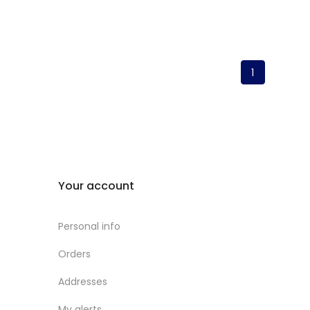
1
Your account
Personal info
Orders
Addresses
My alerts