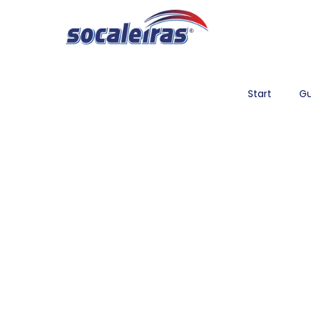
Start
Gu