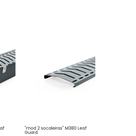
eaf
"mod 2 socaleiras" M380 Leaf
Guard