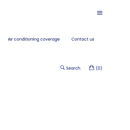
Air conditioning coverage
Contact us
Search
(0)