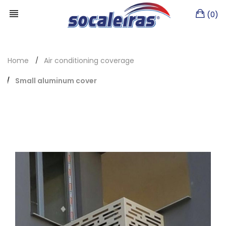
(0)
Home
Air conditioning coverage
Small aluminum cover