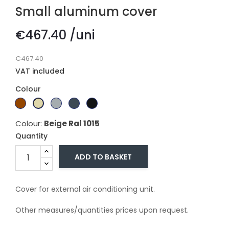
Small aluminum cover
€467.40 /uni
€467.40
VAT included
Colour
Branco
Dark
Beige
Gray
Gray
Black
Ral
brown
Ral
ral
ral
ral
Colour:
Beige Ral 1015
9010
1015
7011
7016
9005
Quantity
ADD TO BASKET
Cover for external air conditioning unit.
Other measures/quantities prices upon request.