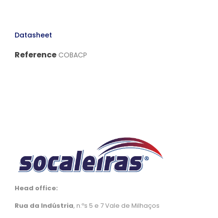
Datasheet
Reference
COBACP
Head office:
Rua da Indústria
, n.ºs 5 e 7 Vale de Milhaços