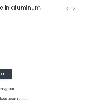
e in aluminum
KET
ning unit.
ices upon request.