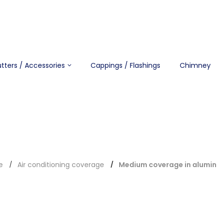
tters / Accessories
Cappings / Flashings
Chimney
e
Air conditioning coverage
Medium coverage in alumi