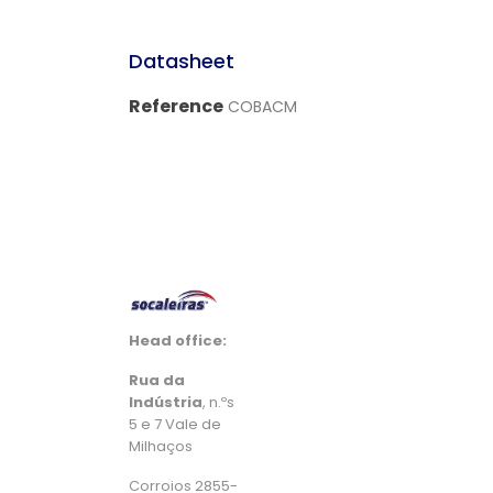
Datasheet
Reference
COBACM
Head office:
Rua da
Indústria
, n.ºs
5 e 7 Vale de
Milhaços
Corroios 2855-