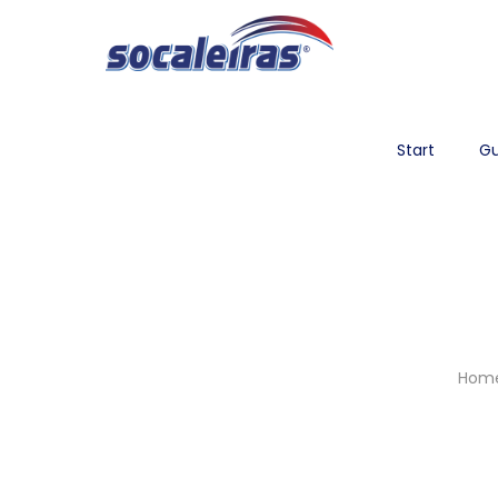
Start
Gu
Hom