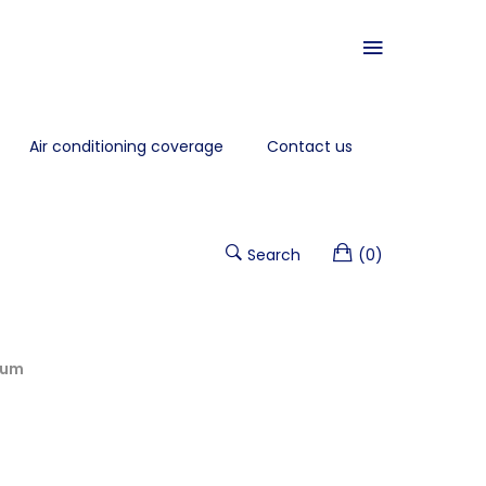
Air conditioning coverage
Contact us
Search
(0)
num