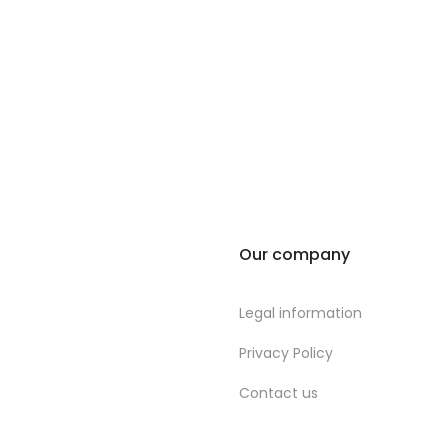
Our company
Legal information
Privacy Policy
Contact us