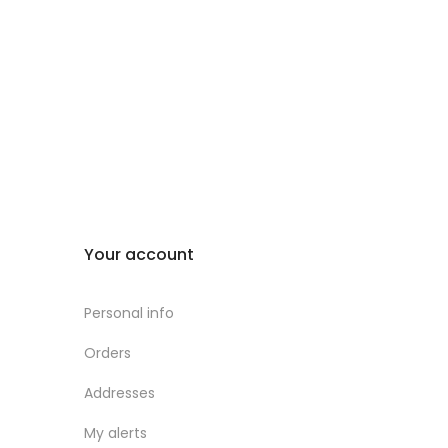
Your account
Personal info
Orders
Addresses
My alerts