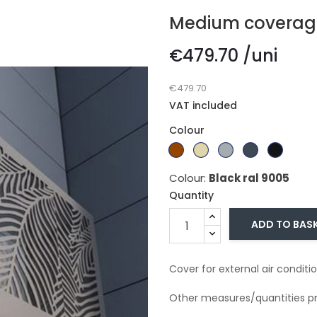
Medium coverag
€479.70 /uni
€479.70
VAT included
Colour
Branco
Dark
Beige
Gray
Gray
Black
Ral
brown
Ral
ral
ral
ral
Colour:
Black ral 9005
9010
1015
7011
7016
9005
Quantity
ADD TO BAS
Cover for external air conditio
Other measures/quantities pr