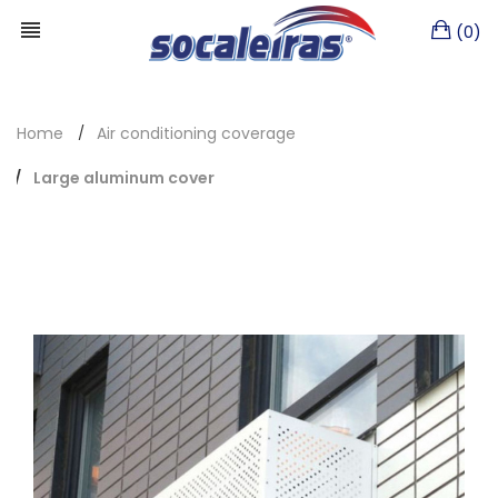
(0)
Home
Air conditioning coverage
Large aluminum cover