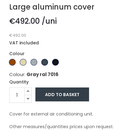
Large aluminum cover
€492.00 /uni
€492.00
VAT included
Colour
Branco
Dark
Beige
Gray
Gray
Black
Ral
brown
Ral
ral
ral
ral
Colour:
Gray ral 7016
9010
1015
7011
7016
9005
Quantity
ADD TO BASKET
Cover for external air conditioning unit.
Other measures/quantities prices upon request.