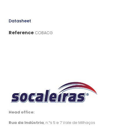
Datasheet
Reference
COBACG
Head office:
Rua da Indústria
, n.ºs 5 e 7 Vale de Milhaços