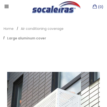
(0)
Home
Air conditioning coverage
Large aluminum cover