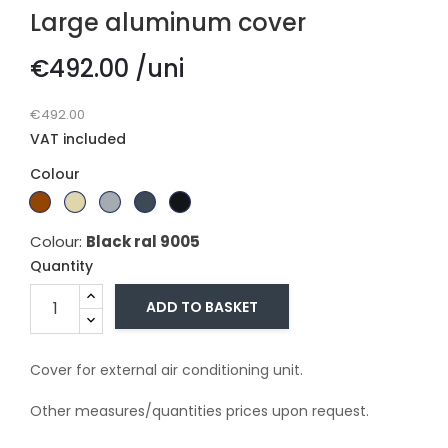
Large aluminum cover
€492.00 /uni
€492.00
VAT included
Colour
Branco
Dark
Beige
Gray
Gray
Black
Ral
brown
Ral
ral
ral
ral
Colour:
Black ral 9005
9010
1015
7011
7016
9005
Quantity
ADD TO BASKET
Cover for external air conditioning unit.
Other measures/quantities prices upon request.