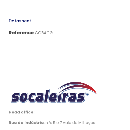
Datasheet
Reference
COBACG
Head office:
Rua da Indústria
, n.ºs 5 e 7 Vale de Milhaços