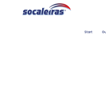
Start
Gu