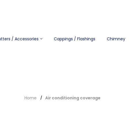
tters / Accessories
Cappings / Flashings
Chimney
Home
Air conditioning coverage