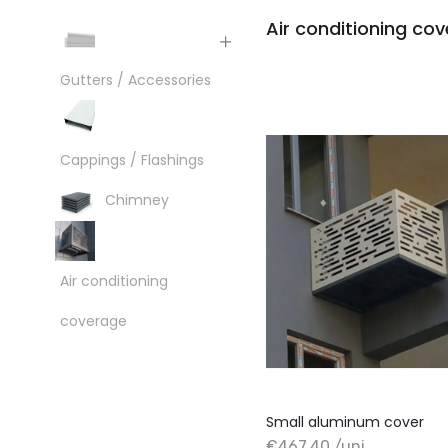
Air conditioning co
Gutters / Accessories
Cappings / Flashings
Chimney
Air conditioning
coverage
Small aluminum cover
€467.40 /uni