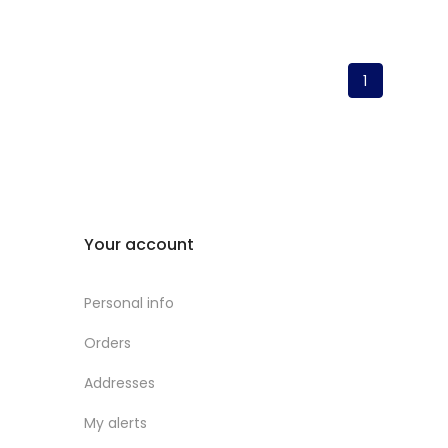
1
Your account
Personal info
Orders
Addresses
My alerts