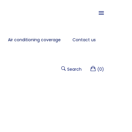
Air conditioning coverage
Contact us
Search
(0)