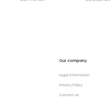
+ Add to cart
+ Add to cart
Our company
Legal information
Privacy Policy
Contact us