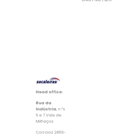
+ Add to cart
Head office:
Rua da
Indústria
, n.ºs
5 e 7 Vale de
Milhaços
Corroios 2855-