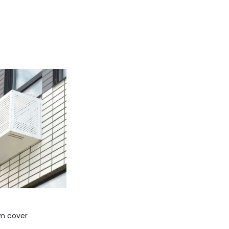
m cover