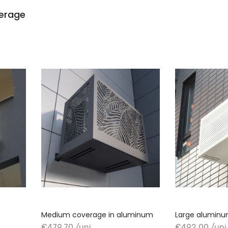
verage
Medium coverage in aluminum
Large aluminu
€479.70 /uni
€492.00 /uni